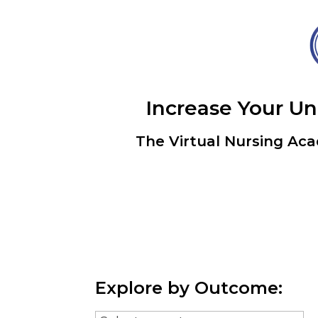
Increase Your U
The Virtual Nursing Aca
Explore by Outcome: