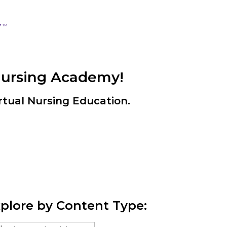
Nursing Academy!
rtual Nursing Education.
plore by Content Type: