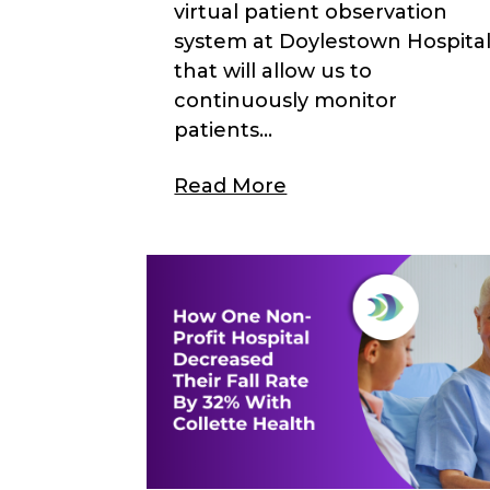
virtual patient observation
system at Doylestown Hospita
that will allow us to
continuously monitor
patients...
Read More