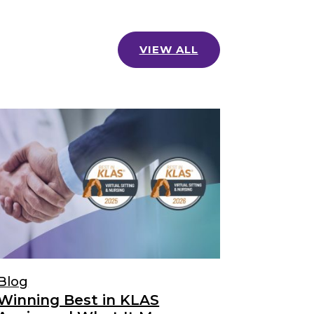
VIEW ALL
Blog
Winning Best in KLAS