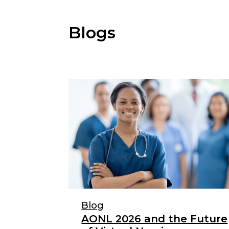
Blogs
Blog
AONL 2026 and the Future