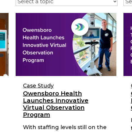
Case Study
Owensboro Health
Launches Innovative
Virtual Observation
Program
With staffing levels still on the