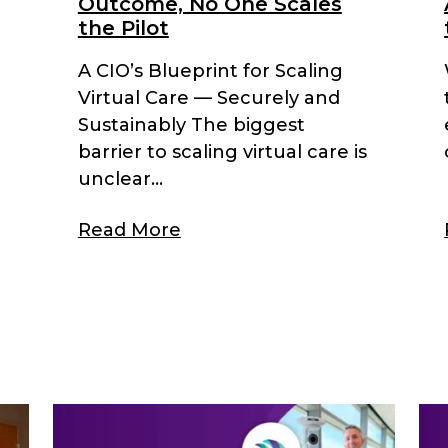
Outcome, No One Scales
the Pilot
A CIO’s Blueprint for Scaling
Virtual Care — Securely and
Sustainably The biggest
barrier to scaling virtual care is
unclear...
Read More