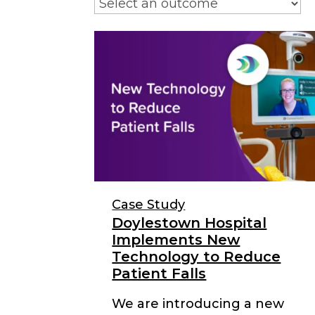
Case Study
Doylestown Hospital
Implements New
Technology to Reduce
Patient Falls
We are introducing a new