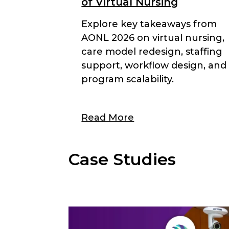
of Virtual Nursing
Explore key takeaways from
AONL 2026 on virtual nursing,
care model redesign, staffing
support, workflow design, and
program scalability.
Read More
Case Studies