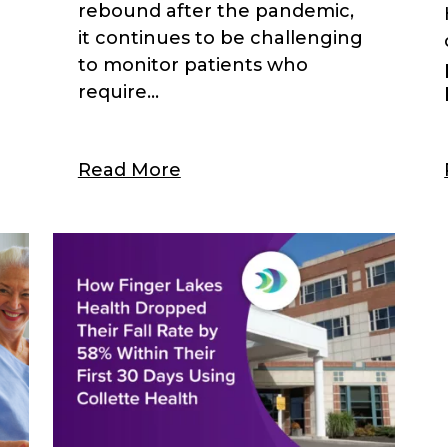
rebound after the pandemic,
l
it continues to be challenging
to monitor patients who
require...
Read More