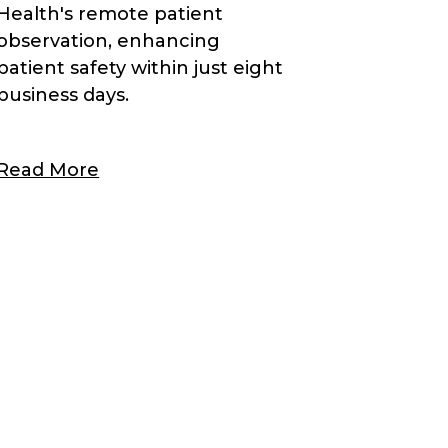
Health's remote patient
observation, enhancing
patient safety within just eight
business days.
Read More