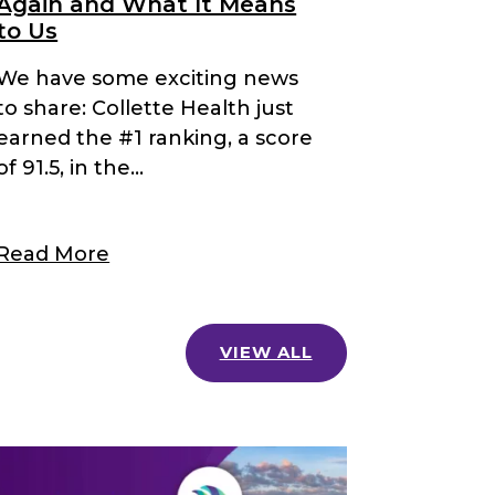
Again and What It Means
to Us
We have some exciting news
to share: Collette Health just
earned the #1 ranking, a score
of 91.5, in the...
Read More
VIEW ALL