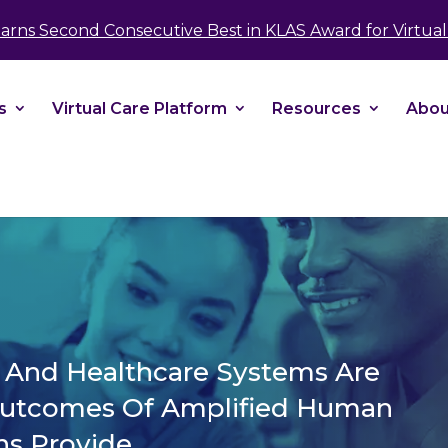
take your privacy very seriously. Please see our 
Earns Second Consecutive Best in KLAS Award for Virtual 
No
s
Virtual Care Platform
Resources
Abou
s And Healthcare Systems Are
Outcomes Of Amplified Human
ns Provide.