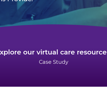
xplore our virtual care resource
Case Study