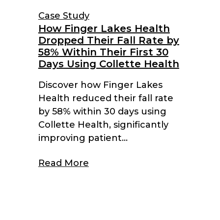
Case Study
How Finger Lakes Health
Dropped Their Fall Rate by
58% Within Their First 30
Days Using Collette Health
Discover how Finger Lakes
Health reduced their fall rate
by 58% within 30 days using
Collette Health, significantly
improving patient...
Read More