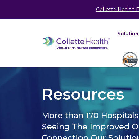
May we use cookies to track your activities? We 
Collette Health 
Solution
Resources
More than 170 Hospital
Seeing The Improved 
Connection Our Solutio