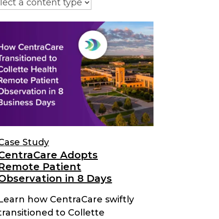
Case Study
CentraCare Adopts
Remote Patient
Observation in 8 Days
Learn how CentraCare swiftly
transitioned to Collette