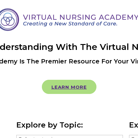
nderstanding With The Virtual 
demy Is The Premier Resource For Your Vi
LEARN MORE
Explore by Topic:
Ex