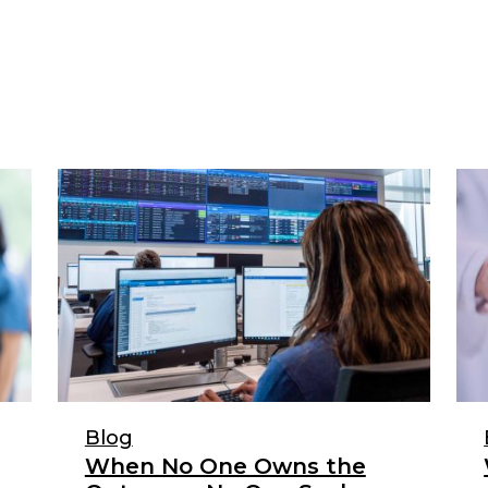
Blog
When No One Owns the