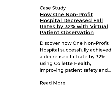
Case Study
How One Non-Profit
Hospital Decreased Fall
Rates by 32% with Virtual
Patient Observation
Discover how One Non-Profit
Hospital successfully achieved
a decreased fall rate by 32%
using Collette Health,
improving patient safety and...
Read More