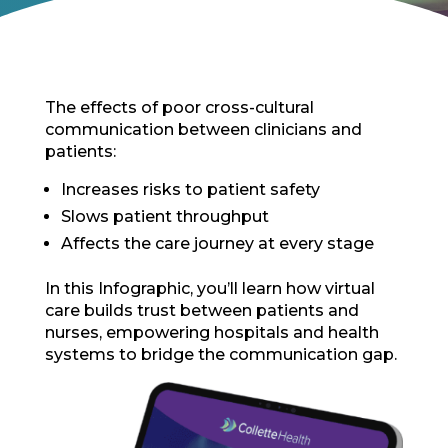
The effects of poor cross-cultural
communication between clinicians and
patients:
Increases risks to patient safety
Slows patient throughput
Affects the care journey at every stage
In this Infographic, you’ll learn how virtual
care builds trust between patients and
nurses, empowering hospitals and health
systems to bridge the communication gap.