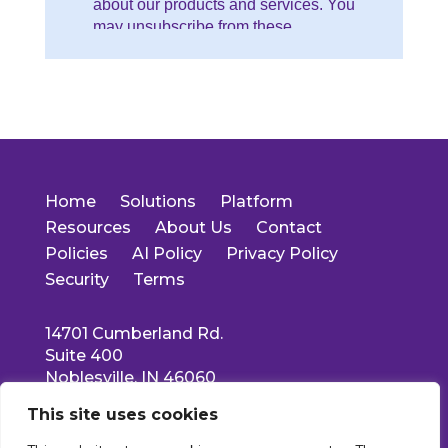
Home
Solutions
Platform
Resources
About Us
Contact
Policies
AI Policy
Privacy Policy
Security
Terms
14701 Cumberland Rd.
Suite 400
Noblesville, IN 46060
Main: 317-550-1778
This site uses cookies
Support: 877-522-5353
info@collettehealth.com