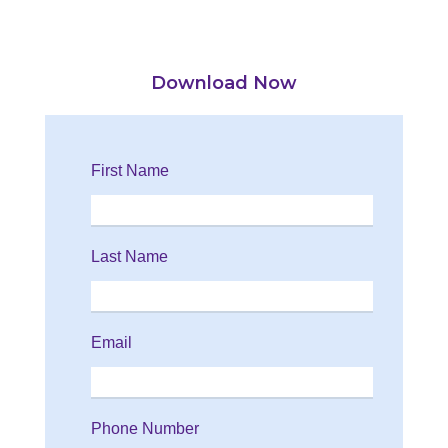
Download Now