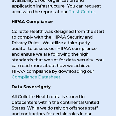
availability of our organization and
application infrastructure. You can request
access to the report at our
Trust Center
.
HIPAA Compliance
Collette Health was designed from the start
to comply with the HIPAA Security and
Privacy Rules. We utilize a third-party
auditor to assess our HIPAA compliance
and ensure we are following the high
standards that we set for data security. You
can read more about how we achieve
HIPAA compliance by downloading our
Compliance Datasheet
.
Data Sovereignty
All Collette Health data is stored in
datacenters within the continental United
States. While we do rely on offshore staff
and contractors for certain roles in our