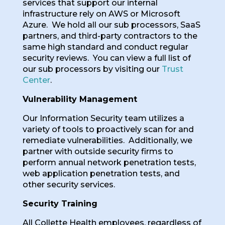
services that support our internal
infrastructure rely on AWS or Microsoft
Azure. We hold all our sub processors, SaaS
partners, and third-party contractors to the
same high standard and conduct regular
security reviews. You can view a full list of
our sub processors by visiting our
Trust
Center
.
Vulnerability Management
Our Information Security team utilizes a
variety of tools to proactively scan for and
remediate vulnerabilities. Additionally, we
partner with outside security firms to
perform annual network penetration tests,
web application penetration tests, and
other security services.
Security Training
All Collette Health employees, regardless of