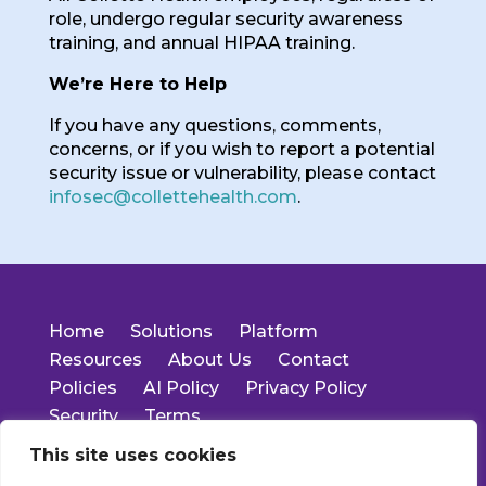
role, undergo regular security awareness
training, and annual HIPAA training.
We’re Here to Help
If you have any questions, comments,
concerns, or if you wish to report a potential
security issue or vulnerability, please contact
infosec@collettehealth.com
.
Home
Solutions
Platform
Resources
About Us
Contact
Policies
AI Policy
Privacy Policy
Security
Terms
This site uses cookies
14701 Cumberland Rd.