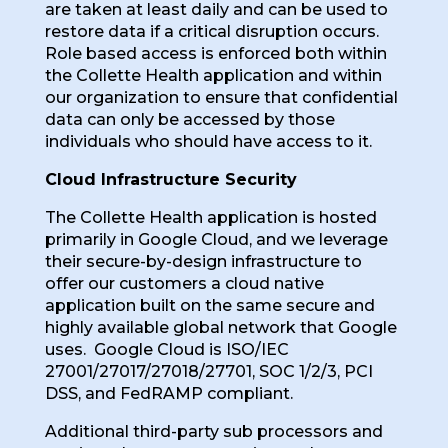
are taken at least daily and can be used to
restore data if a critical disruption occurs.
Role based access is enforced both within
the Collette Health application and within
our organization to ensure that confidential
data can only be accessed by those
individuals who should have access to it.
Cloud Infrastructure Security
The Collette Health application is hosted
primarily in Google Cloud, and we leverage
their secure-by-design infrastructure to
offer our customers a cloud native
application built on the same secure and
highly available global network that Google
uses. Google Cloud is ISO/IEC
27001/27017/27018/27701, SOC 1/2/3, PCI
DSS, and FedRAMP compliant.
Additional third-party sub processors and