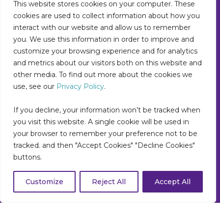
This website stores cookies on your computer. These
Suite 400
cookies are used to collect information about how you
Noblesville, IN 46060
Main: 317-550-1778
interact with our website and allow us to remember
Support: 877-522-5353
you. We use this information in order to improve and
info@collettehealth.com
customize your browsing experience and for analytics
and metrics about our visitors both on this website and
other media. To find out more about the cookies we
use, see our
Privacy Policy
.
If you decline, your information won’t be tracked when
you visit this website. A single cookie will be used in
your browser to remember your preference not to be
tracked. and then "Accept Cookies" "Decline Cookies"
buttons.
Customize
Reject All
Accept All