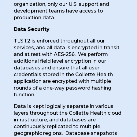
organization, only our U.S. support and
development teams have access to
production data.
Data Security
TLS 1.2 is enforced throughout all our
services, and all data is encrypted in transit
and at rest with AES-256. We perform
additional field level encryption in our
databases and ensure that all user
credentials stored in the Collette Health
application are encrypted with multiple
rounds of a one-way password hashing
function.
Data is kept logically separate in various
layers throughout the Collette Health cloud
infrastructure, and databases are
continuously replicated to multiple
geographic regions. Database snapshots