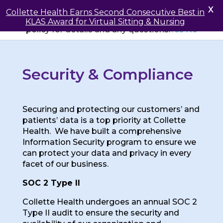
May we use cookies to track your activities? We take
X
Collette Health Earns Second Consecutive Best in
your privacy very seriously. Please see our privacy
KLAS Award for Virtual Sitting & Nursing
policy for details and any questions.
Yes
No
Security & Compliance
Securing and protecting our customers’ and
patients’ data is a top priority at Collette
Health. We have built a comprehensive
Information Security program to ensure we
can protect your data and privacy in every
facet of our business.
SOC 2 Type II
Collette Health undergoes an annual SOC 2
Type II audit to ensure the security and