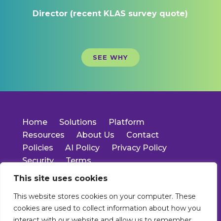
Director (recent KLAS survey quote)
SEE WHY
Home
Solutions
Platform
Resources
About Us
Contact
Policies
AI Policy
Privacy Policy
Security
Terms
This site uses cookies
14701 Cumberland Rd.
This website stores cookies on your computer. These
Suite 400
cookies are used to collect information about how you
Noblesville, IN 46060
Main: 317-550-1778
interact with our website and allow us to remember