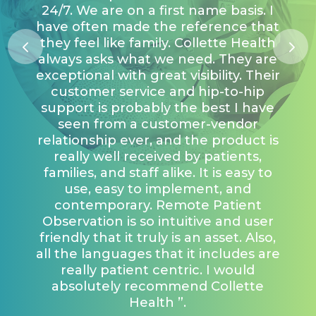
24/7. We are on a first name basis. I
have often made the reference that
they feel like family. Collette Health
always asks what we need. They are
exceptional with great visibility. Their
customer service and hip-to-hip
support is probably the best I have
seen from a customer-vendor
relationship ever, and the product is
really well received by patients,
families, and staff alike. It is easy to
use, easy to implement, and
contemporary. Remote Patient
Observation is so intuitive and user
friendly that it truly is an asset. Also,
all the languages that it includes are
really patient centric. I would
absolutely recommend Collette
Health ”.