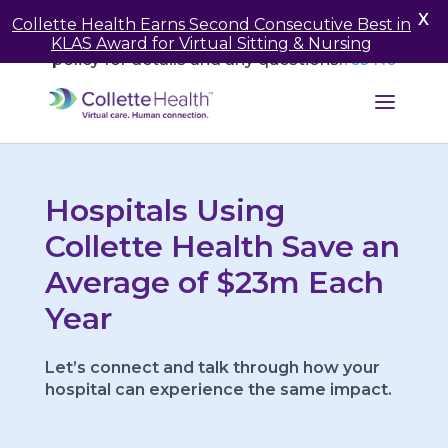
May we use cookies to track your activities? We take
X
Collette Health Earns Second Consecutive Best in
your privacy very seriously. Please see our privacy
KLAS Award for Virtual Sitting & Nursing
policy for details and any questions.
Yes
No
Hospitals Using
Collette Health Save an
Average of $23m Each
Year
Let’s connect and talk through how your
hospital can experience the same impact.