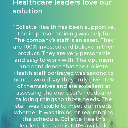
Healthcare leaders love our
solution
“Collette Health has been supportive.
The in-person training was helpful.
The company’s staff is an asset. They
are 100% invested and believe in their
product. They are very personable
and easy to work with. The optimism
and confidence that the Collette
Health staff portrayed was second to
none. I would say they truly give 110%
of themselves and are excellent at
assessing the end user's needs and
tailoring things to those needs. The
staff was flexible to meet our needs,
whether it was timing or rearranging
the schedule. Collette Health’s
leadership team is 100% available